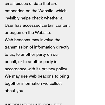
small pieces of data that are
embedded on the Website, which
invisibly helps check whether a
User has accessed certain content
or pages on the Website.
Web beacons may involve the
transmission of information directly
to us, to another party on our
behalf, or to another party in
accordance with its privacy policy.
We may use web beacons to bring
together information we collect
about you.