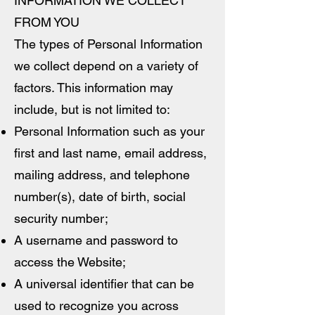
INFORMATION WE COLLECT
FROM YOU
The types of Personal Information
we collect depend on a variety of
factors. This information may
include, but is not limited to:
Personal Information such as your
first and last name, email address,
mailing address, and telephone
number(s), date of birth, social
security number;
A username and password to
access the Website;
A universal identifier that can be
used to recognize you across