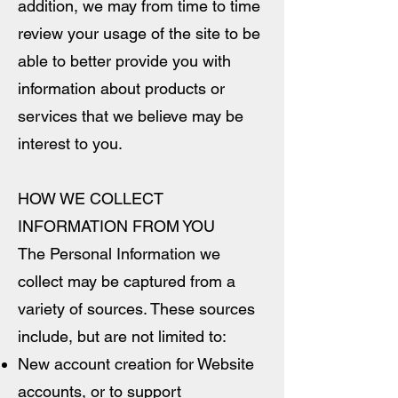
addition, we may from time to time
review your usage of the site to be
able to better provide you with
information about products or
services that we believe may be
interest to you.
HOW WE COLLECT
INFORMATION FROM YOU
The Personal Information we
collect may be captured from a
variety of sources. These sources
include, but are not limited to:
New account creation for Website
accounts, or to support