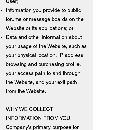
User;
Information you provide to public
forums or message boards on the
Website or its applications; or
Data and other information about
your usage of the Website, such as
your physical location, IP address,
browsing and purchasing profile,
your access path to and through
the Website, and your exit path
from the Website.
WHY WE COLLECT
INFORMATION FROM YOU
Company’s primary purpose for