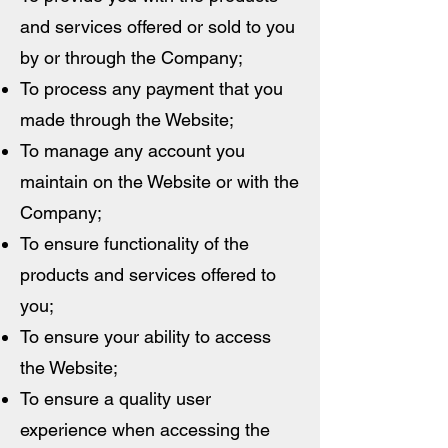
and services offered or sold to you
by or through the Company;
To process any payment that you
made through the Website;
To manage any account you
maintain on the Website or with the
Company;
To ensure functionality of the
products and services offered to
you;
To ensure your ability to access
the Website;
To ensure a quality user
experience when accessing the