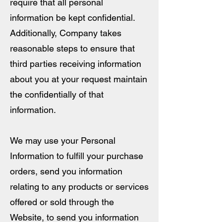
require that all personal
information be kept confidential.
Additionally, Company takes
reasonable steps to ensure that
third parties receiving information
about you at your request maintain
the confidentially of that
information.
We may use your Personal
Information to fulfill your purchase
orders, send you information
relating to any products or services
offered or sold through the
Website, to send you information