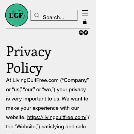
Privacy
Policy
At LivingCultFree.com (“Company
,
”
or “us,” “our,” or “we,”) your privacy
is very important to us. We want to
make your experience with our
website,
https://livingcultfree.com/
(
the “Website,”) satisfying and safe.