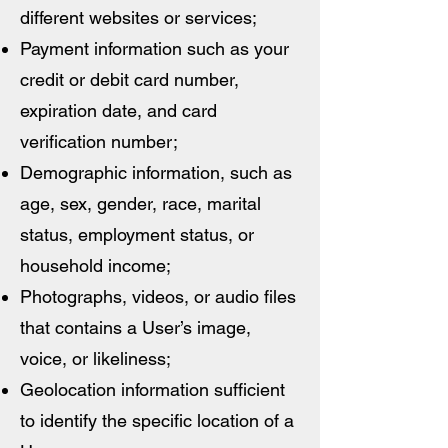
different websites or services;
Payment information such as your
credit or debit card number,
expiration date, and card
verification number;
Demographic information, such as
age, sex, gender, race, marital
status, employment status, or
household income;
Photographs, videos, or audio files
that contains a User’s image,
voice, or likeliness;
Geolocation information sufficient
to identify the specific location of a