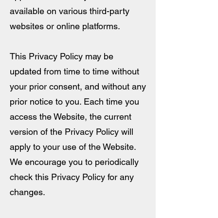
available on various third-party
websites or online platforms.
This Privacy Policy may be
updated from time to time without
your prior consent, and without any
prior notice to you. Each time you
access the Website, the current
version of the Privacy Policy will
apply to your use of the Website.
We encourage you to periodically
check this Privacy Policy for any
changes.