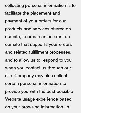
collecting personal information is to
facilitate the placement and
payment of your orders for our
products and services offered on
our site, to create an account on
our site that supports your orders
and related fulfillment processes,
and to allow us to respond to you
when you contact us through our
site. Company may also collect
certain personal information to
provide you with the best possible
Website usage experience based
on your browsing information. In