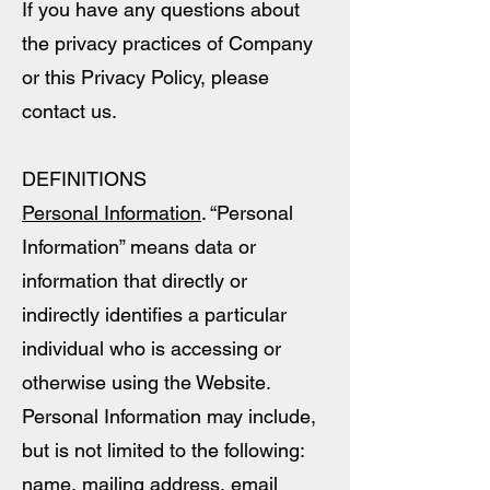
If you have any questions about
the privacy practices of Company
or this Privacy Policy, please
contact us.
DEFINITIONS
Personal Information
. “Personal
Information” means data or
information that directly or
indirectly identifies a particular
individual who is accessing or
otherwise using the Website.
Personal Information may include,
but is not limited to the following:
name, mailing address, email