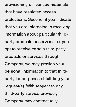
provisioning of licensed materials
that have restricted access
protections. Second, if you indicate
that you are interested in receiving
information about particular third-
party products or services, or you
opt to receive certain third-party
products or services through
Company, we may provide your
personal information to that third-
party for purposes of fulfilling your
request(s). With respect to any
third-party service provider,
Company may contractually