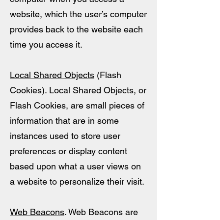
website, which the user’s computer
provides back to the website each
time you access it.
Local Shared Objects
(Flash
Cookies). Local Shared Objects, or
Flash Cookies, are small pieces of
information that are in some
instances used to store user
preferences or display content
based upon what a user views on
a website to personalize their visit.
Web Beacons
. Web Beacons are