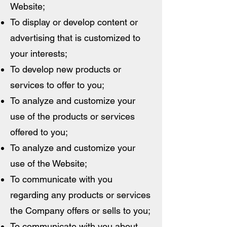
Website;
To display or develop content or
advertising that is customized to
your interests;
To develop new products or
services to offer to you;
To analyze and customize your
use of the products or services
offered to you;
To analyze and customize your
use of the Website;
To communicate with you
regarding any products or services
the Company offers or sells to you;
To communicate with you about