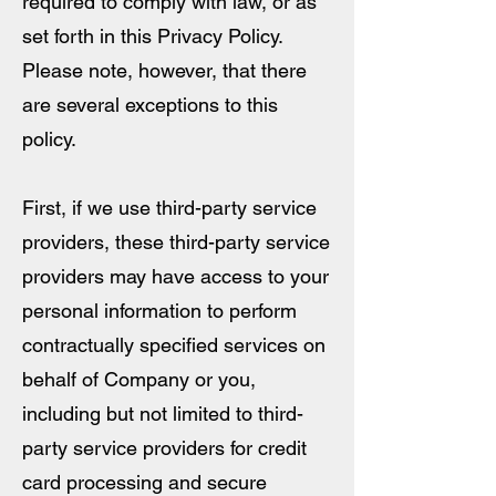
required to comply with law, or as
set forth in this Privacy Policy.
Please note, however, that there
are several exceptions to this
policy.
First, if we use third-party service
providers, these third-party service
providers may have access to your
personal information to perform
contractually specified services on
behalf of Company or you,
including but not limited to third-
party service providers for credit
card processing and secure