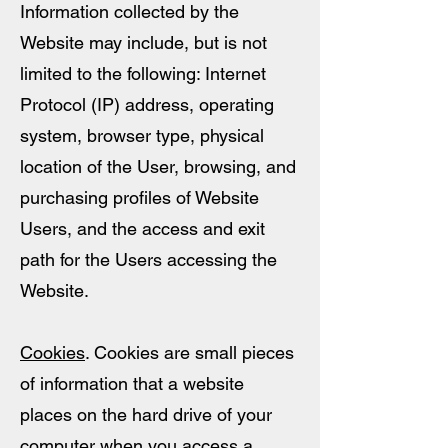
Information collected by the
Website may include, but is not
limited to the following: Internet
Protocol (IP) address, operating
system, browser type, physical
location of the User, browsing, and
purchasing profiles of Website
Users, and the access and exit
path for the Users accessing the
Website.
Cookies
. Cookies are small pieces
of information that a website
places on the hard drive of your
computer when you access a