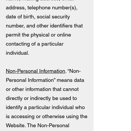
address, telephone number(s),
date of birth, social security
number, and other identifiers that
permit the physical or online
contacting of a particular
individual.
Non-Personal Information
. “Non-
Personal Information” means data
or other information that cannot
directly or indirectly be used to
identify a particular individual who
is accessing or otherwise using the
Website. The Non-Personal