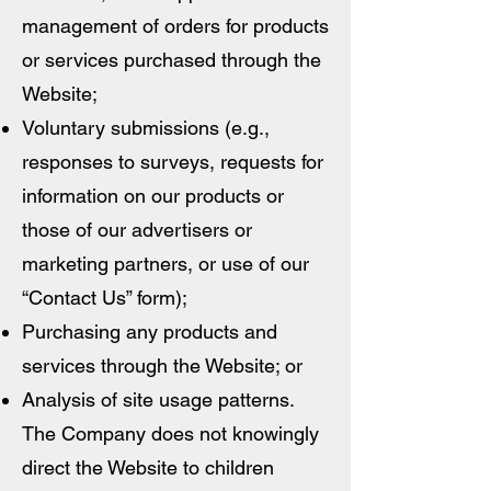
management of orders for products
or services purchased through the
Website;
Voluntary submissions (e.g.,
responses to surveys, requests for
information on our products or
those of our advertisers or
marketing partners, or use of our
“Contact Us” form);
Purchasing any products and
services through the Website; or
Analysis of site usage patterns.
The Company does not knowingly
direct the Website to children