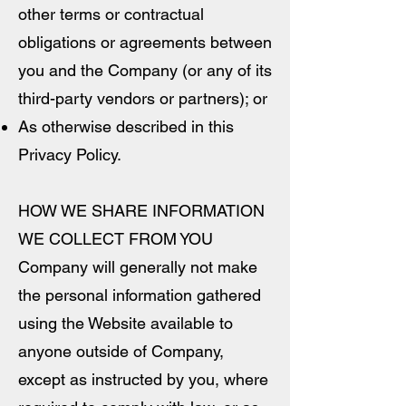
other terms or contractual
obligations or agreements between
you and the Company (or any of its
third-party vendors or partners); or
As otherwise described in this
Privacy Policy.
HOW WE SHARE INFORMATION
WE COLLECT FROM YOU
Company will generally not make
the personal information gathered
using the Website available to
anyone outside of Company,
except as instructed by you, where