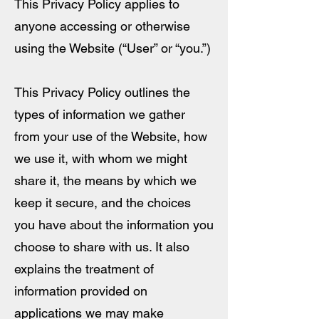
This Privacy Policy applies to
anyone accessing or otherwise
using the Website (“User” or “you.”)
This Privacy Policy outlines the
types of information we gather
from your use of the Website, how
we use it, with whom we might
share it, the means by which we
keep it secure, and the choices
you have about the information you
choose to share with us. It also
explains the treatment of
information provided on
applications we may make