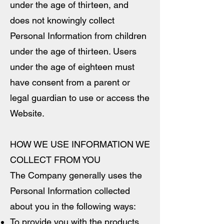
under the age of thirteen, and
does not knowingly collect
Personal Information from children
under the age of thirteen. Users
under the age of eighteen must
have consent from a parent or
legal guardian to use or access the
Website.
HOW WE USE INFORMATION WE
COLLECT FROM YOU
The Company generally uses the
Personal Information collected
about you in the following ways:
To provide you with the products