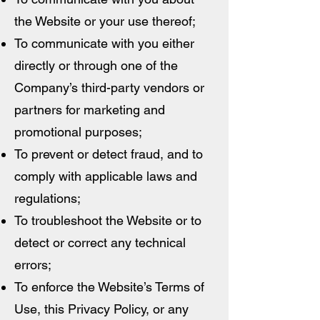
the Website or your use thereof;
To communicate with you either
directly or through one of the
Company’s third-party vendors or
partners for marketing and
promotional purposes;
To prevent or detect fraud, and to
comply with applicable laws and
regulations;
To troubleshoot the Website or to
detect or correct any technical
errors;
To enforce the Website’s Terms of
Use, this Privacy Policy, or any