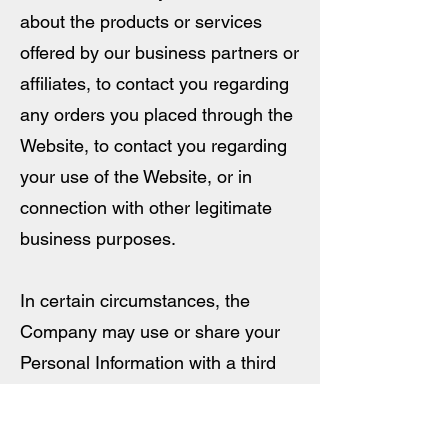
about the products or services
offered by our business partners or
affiliates, to contact you regarding
any orders you placed through the
Website, to contact you regarding
your use of the Website, or in
connection with other legitimate
business purposes.
In certain circumstances, the
Company may use or share your
Personal Information with a third
party that is affiliated with us, to
help improve and improve