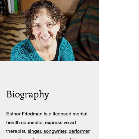
Biography
Esther Friedman is a licensed mental
health counselor, expressive art
therapist,
singer, songwriter, performer
,