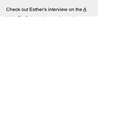
Check out Esther's interview on the
A
Little Bit Culty podcast
where she
discusses her time in a mom-and-pop
cult called "School" (at the time) and
how, according to pod hosts Sarah
Edmonson and Anthony "Nippy"
Ames, she's "healing now by helping
other souls navigate a culty, culty
world." Huge thanks to ALBC's Sarah
and Nippy for the opportunity!
Submit