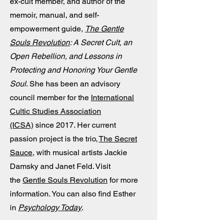
ex-cult member, and author of the
memoir, manual, and self-
empowerment guide,
The Gentle
Souls Revolution
: A Secret Cult, an
Open Rebellion, and Lessons in
Protecting and Honoring Your Gentle
Soul
. She has been an advisory
council member for the
International
Cultic Studies Association
(ICSA)
since 2017. Her current
passion project is the trio,
The Secret
Sauce
, with musical artists Jackie
Damsky and Janet Feld. Visit
the
Gentle Souls Revolution
for more
information. You can also find Esther
in
Psychology Today
.