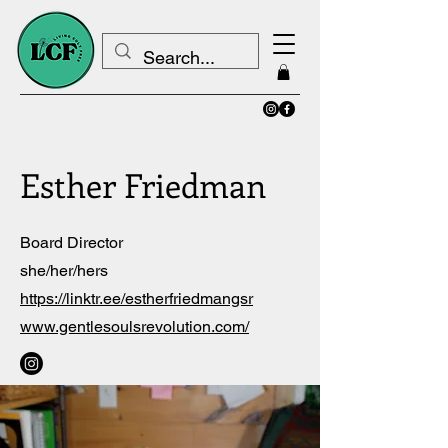
Esther Friedman
Board Director
she/her/hers
https://linktr.ee/estherfriedmangsr
www.gentlesoulsrevolution.com/