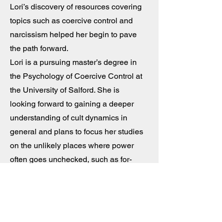
Lori’s discovery of resources covering
topics such as coercive control and
narcissism helped her begin to pave
the path forward.
Lori is a pursuing master’s degree in
the Psychology of Coercive Control at
the University of Salford. She is
looking forward to gaining a deeper
understanding of cult dynamics in
general and plans to focus her studies
on the unlikely places where power
often goes unchecked, such as for-
profit schools and grassroots political
organizations.
Lori helped design the Living Cult Free
website and works as part of the social