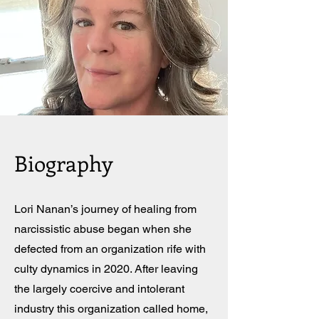
Biography
Lori Nanan’s journey of healing from
narcissistic abuse began when she
defected from an organization rife with
culty dynamics in 2020. After leaving
the largely coercive and intolerant
industry this organization called home,