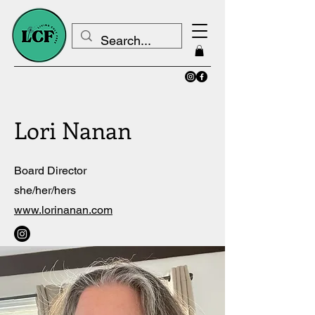
Lori Nanan
Board Director
she/her/hers
www.lorinanan.com