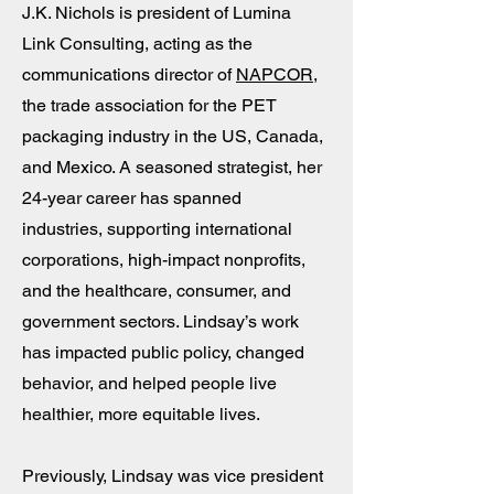
J.K. Nichols is president of Lumina
Link Consulting, acting as the
communications director of
NAPCOR
,
the trade association for the PET
packaging industry in the US, Canada,
and Mexico. A seasoned strategist, her
24-year career has spanned
industries, supporting international
corporations, high-impact nonprofits,
and the healthcare, consumer, and
government sectors. Lindsay’s work
has impacted public policy, changed
behavior, and helped people live
healthier, more equitable lives.
Previously, Lindsay was vice president