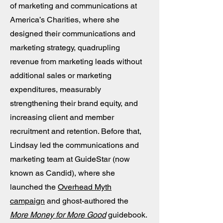
of marketing and communications at
America’s Charities, where she
designed their communications and
marketing strategy, quadrupling
revenue from marketing leads without
additional sales or marketing
expenditures, measurably
strengthening their brand equity, and
increasing client and member
recruitment and retention. Before that,
Lindsay led the communications and
marketing team at GuideStar (now
known as Candid), where she
launched the
Overhead Myth
campaign
and ghost-authored the
More Money for More Good
guidebook.