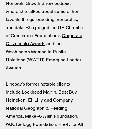
Nonprofit Growth Show podcast
,
where she talked about some of her
favorite things: branding, nonprofits,
and data. She judged the US Chamber
of Commerce Foundation's
Corporate
Citizenship Awards
and the
Washington Women in Public
Relations (WWPR)
Emerging Leader
Awards
.
Lindsay’s former notable clients
include Lockheed Martin, Best Buy,
Heineken, Eli Lilly and Company,
National Geographic, Feeding
America, Make-A-Wish Foundation,
W.K. Kellogg Foundation, Pre-K for All