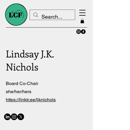
Lindsay J.K.
Nichols
Board Co-Chair
she/her/hers
https://linktr.ee/ljknichols