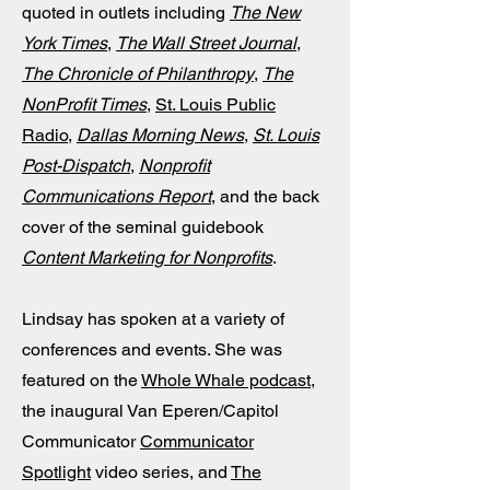
quoted in outlets including
The New
York Times
,
The Wall Street Journal
,
The Chronicle of Philanthropy
,
The
NonProfit Times
,
St. Louis Public
Radio
,
Dallas Morning News
,
St. Louis
Post-Dispatch
,
Nonprofit
Communications Report
, and the back
cover of the seminal guidebook
Content Marketing for Nonprofits
.
Lindsay has
spoken at a variety of
conferences and events
. She was
featured on the
Whole Whale podcast
,
the inaugural Van Eperen/Capitol
Communicator
Communicator
Spotlight
video series, and
The