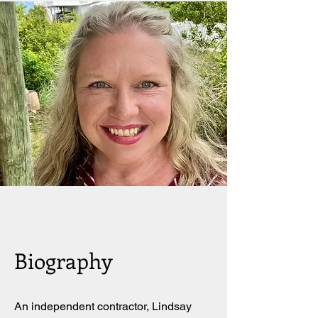
Biography
An independent contractor, Lindsay