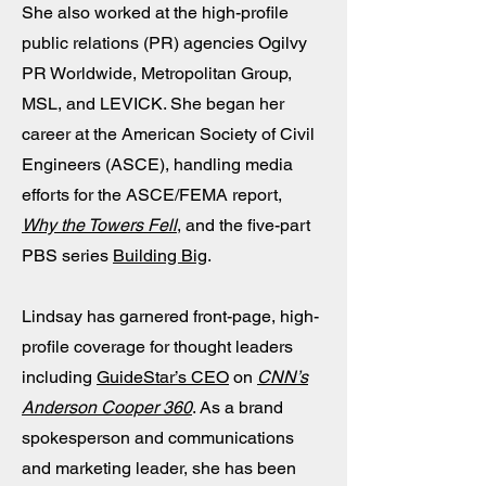
She also worked at the high-profile
public relations (PR) agencies Ogilvy
PR Worldwide, Metropolitan Group,
MSL, and LEVICK. She began her
career at the American Society of Civil
Engineers (ASCE), handling media
efforts for the ASCE/FEMA report,
Why the Towers Fell
, and the five-part
PBS series
Building Big
.
Lindsay has garnered front-page, high-
profile coverage for thought leaders
including
GuideStar’s CEO
on
CNN’s
Anderson Cooper 360
. As a brand
spokesperson and communications
and marketing leader, she has been