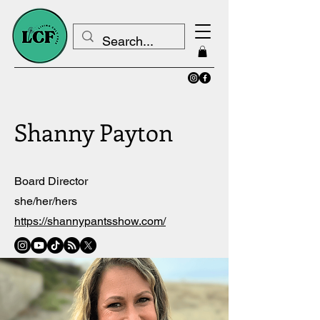
Shanny Payton
Board Director
she/her/hers
https://shannypantsshow.com/