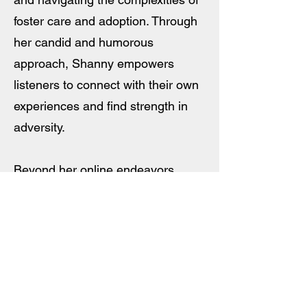
foster care and adoption. Through
her candid and humorous
approach, Shanny empowers
listeners to connect with their own
experiences and find strength in
adversity.
Beyond her online endeavors,
Shanny has made notable
appearances on television shows
such as The Kelly Clarkson Show
and GoodDay Sacramento. As she
continues to share her story and
inspire others, Shanny is currently