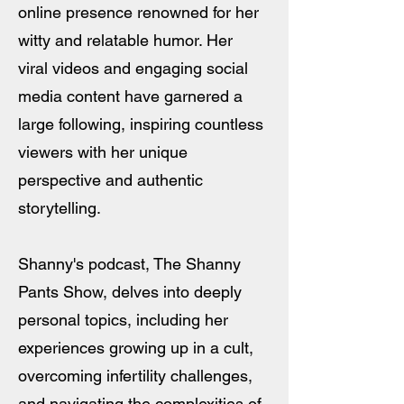
online presence renowned for her
witty and relatable humor. Her
viral videos and engaging social
media content have garnered a
large following, inspiring countless
viewers with her unique
perspective and authentic
storytelling.
Shanny's podcast, The Shanny
Pants Show, delves into deeply
personal topics, including her
experiences growing up in a cult,
overcoming infertility challenges,
and navigating the complexities of