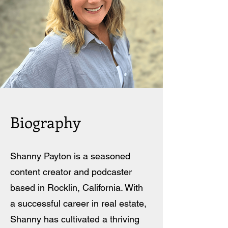
Biography
Shanny Payton is a seasoned
content creator and podcaster
based in Rocklin, California. With
a successful career in real estate,
Shanny has cultivated a thriving