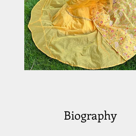
Biography