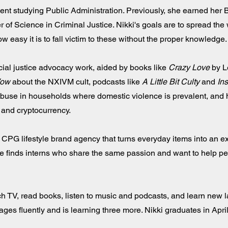
dent studying Public Administration. Previously, she earned her 
of Science in Criminal Justice. Nikki's goals are to spread the
w easy it is to fall victim to these without the proper knowledge.
cial justice advocacy work, aided by books like
Crazy Love
by L
Vow
about the NXIVM cult, podcasts like
A Little Bit Culty
and
Ins
abuse in households where domestic violence is prevalent, and 
ry and cryptocurrency.
 CPG lifestyle brand agency that turns everyday items into an e
e finds interns who share the same passion and want to help pe
atch TV, read books, listen to music and podcasts, and learn new
ges fluently and is learning three more. Nikki graduates in Apri