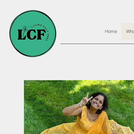
Home
Who