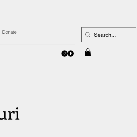
Donate
uri