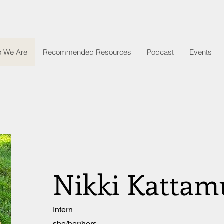
 We Are
Recommended Resources
Podcast
Events
Nikki Kattam
Intern
she/her/hers