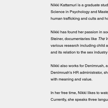
Nikki Kattamuri is a graduate stu
Science in Psychology and Master 
human trafficking and cults and ho
Nikki has found her passion in so
Steiner, documentaries like
The 
various research including child 
and its relation to the sex indust
Nikki also works for Denimrush, a
Denimrush's HR administrator, sh
with meaning and value.
In her free time, Nikki likes to w
Currently, she speaks three langua