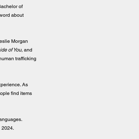
Bachelor of
 word about
eslie Morgan
ide of You
, and
human trafficking
xperience. As
ople find items
 languages.
l 2024.