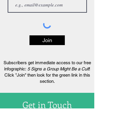
Join
Subscribers get immediate access to our free
infographic:
5 Signs a Group Might Be a Cult
!
Click "Join" then look for the green link in this
section.
Get in Touch
hello@livingcultfree.com