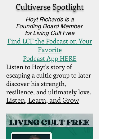
Cultiverse Spotlight
Hoyt Richards is a
Founding Board Member
for Living Cult Free
Find LCF the Podcast on Your
Favorite
Podcast App HERE
Listen to Hoyt's story of
escaping a cultic group to later
discover his strength,
resilience, and ultimately love.
Listen, Learn, and Grow