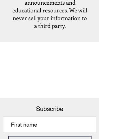
announcements and
educational resources. We will
never sell your information to
a third party.
Subscribe