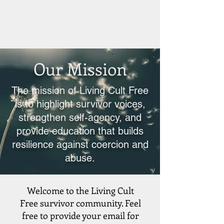
Our Mission
The mission of Living Cult Free
is to highlight survivor voices,
strengthen self-agency, and
provide education that builds
resilience against coercion and
abuse.
Welcome to the Living Cult
Free survivor community. Feel
free to provide your email for