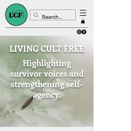
LIVING CULT FREE
Highlighting
survivor voices and
strengthening self-
agency.